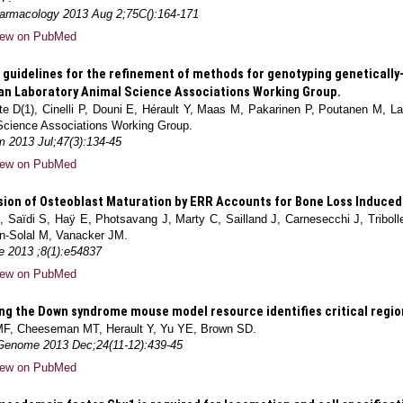
armacology 2013 Aug 2;75C():164-171
iew on PubMed
guidelines for the refinement of methods for genotyping genetically-
n Laboratory Animal Science Associations Working Group.
e D(1), Cinelli P, Douni E, Hérault Y, Maas M, Pakarinen P, Poutanen M, L
Science Associations Working Group.
 2013 Jul;47(3):134-45
iew on PubMed
ion of Osteoblast Maturation by ERR Accounts for Bone Loss Induced 
, Saïdi S, Haÿ E, Photsavang J, Marty C, Sailland J, Carnesecchi J, Tribol
n-Solal M, Vanacker JM.
e 2013 ;8(1):e54837
iew on PubMed
ng the Down syndrome mouse model resource identifies critical region
MF, Cheeseman MT, Herault Y, Yu YE, Brown SD.
nome 2013 Dec;24(11-12):439-45
iew on PubMed