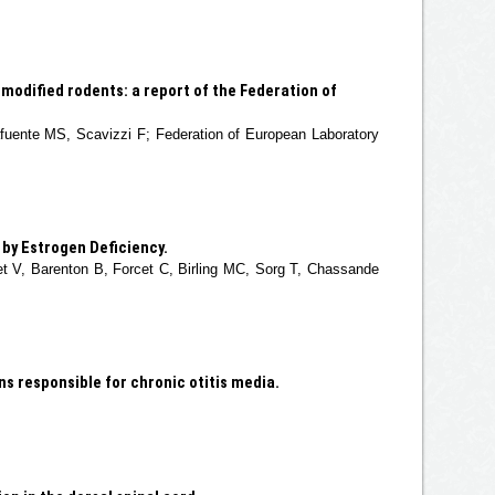
modified rodents: a report of the Federation of
afuente MS, Scavizzi F; Federation of European Laboratory
by Estrogen Deficiency.
let V, Barenton B, Forcet C, Birling MC, Sorg T, Chassande
s responsible for chronic otitis media.