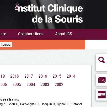
fare
Collaborations
About ICS
I agree
019
2018
2017
2016
2015
2014
2006
2005
2004
2003
2002
use strains.
 K, Bedu E, Cartwright EJ, Dacquin R, Djebali S, Estabel