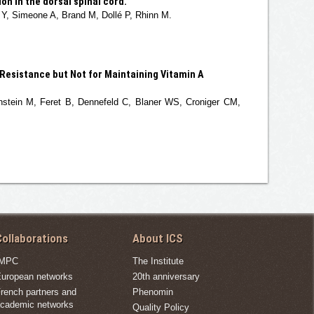
n in the dorsal spinal cord.
 Y, Simeone A, Brand M, Dollé P, Rhinn M.
 Resistance but Not for Maintaining Vitamin A
stein M, Feret B, Dennefeld C, Blaner WS, Croniger CM,
ollaborations
About ICS
IMPC
The Institute
uropean networks
20th anniversary
rench partners and
Phenomin
cademic networks
Quality Policy