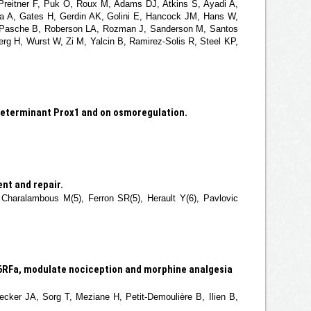
 Preitner F, Puk O, Roux M, Adams DJ, Atkins S, Ayadi A,
a A, Gates H, Gerdin AK, Golini E, Hancock JM, Hans W,
G, Pasche B, Roberson LA, Rozman J, Sanderson M, Santos
erg H, Wurst W, Zi M, Yalcin B, Ramirez-Solis R, Steel KP,
 determinant Prox1 and on osmoregulation.
nt and repair.
 Charalambous M(5), Ferron SR(5), Herault Y(6), Pavlovic
6RFa, modulate nociception and morphine analgesia
ecker JA, Sorg T, Meziane H, Petit-Demoulière B, Ilien B,