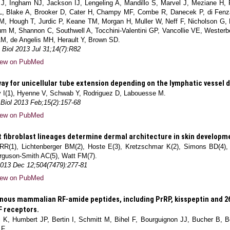
 J, Ingham NJ, Jackson IJ, Lengeling A, Mandillo S, Marvel J, Meziane H,
L, Blake A, Brooker D, Cater H, Champy MF, Combe R, Danecek P, di Fenz
SM, Hough T, Jurdic P, Keane TM, Morgan H, Muller W, Neff F, Nicholson 
um M, Shannon C, Southwell A, Tocchini-Valentini GP, Vancollie VE, Westerb
M, de Angelis MH, Herault Y, Brown SD.
Biol 2013 Jul 31;14(7):R82
iew on PubMed
ay for unicellular tube extension depending on the lymphatic vessel
v I(1), Hyenne V, Schwab Y, Rodriguez D, Labouesse M.
 Biol 2013 Feb;15(2):157-68
iew on PubMed
t fibroblast lineages determine dermal architecture in skin developme
l RR(1), Lichtenberger BM(2), Hoste E(3), Kretzschmar K(2), Simons BD(4),
rguson-Smith AC(5), Watt FM(7).
2013 Dec 12;504(7479):277-81
iew on PubMed
ous mammalian RF-amide peptides, including PrRP, kisspeptin and 2
F receptors.
 K, Humbert JP, Bertin I, Schmitt M, Bihel F, Bourguignon JJ, Bucher B, B
 F.