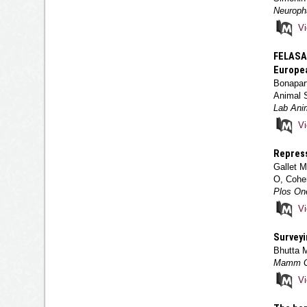
Neuroph
V
FELASA 
Europea
Bonapart
Animal 
Lab Anim
V
Repress
Gallet M
O, Cohe
Plos On
V
Surveyi
Bhutta 
Mamm Ge
V