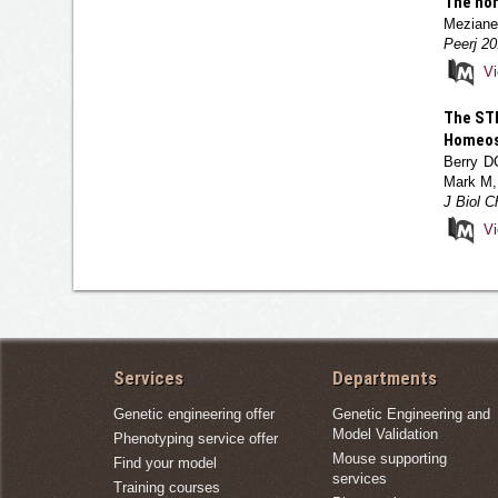
The hom
Meziane 
Peerj 20
V
The STR
Homeost
Berry D
Mark M,
J Biol 
V
Services
Departments
Genetic engineering offer
Genetic Engineering and
Model Validation
Phenotyping service offer
Mouse supporting
Find your model
services
Training courses