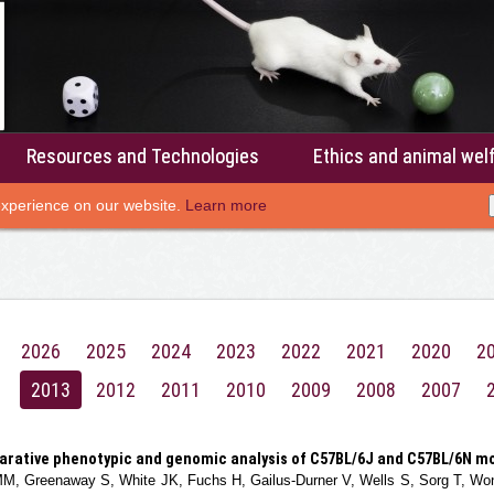
Resources and Technologies
Ethics and animal wel
experience on our website.
Learn more
2026
2025
2024
2023
2022
2021
2020
2
2013
2012
2011
2010
2009
2008
2007
rative phenotypic and genomic analysis of C57BL/6J and C57BL/6N mo
M, Greenaway S, White JK, Fuchs H, Gailus-Durner V, Wells S, Sorg T, Wong