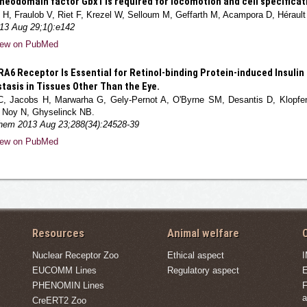
eodomain factor Gbx1 is required for locomotion and cell specificatio
H, Fraulob V, Riet F, Krezel W, Selloum M, Geffarth M, Acampora D, Hérault
13 Aug 29;1():e142
iew on PubMed
A6 Receptor Is Essential for Retinol-binding Protein-induced Insulin
asis in Tissues Other Than the Eye.
C, Jacobs H, Marwarha G, Gely-Pernot A, O'Byrne SM, Desantis D, Klopfen
 Noy N, Ghyselinck NB.
Chem 2013 Aug 23;288(34):24528-39
iew on PubMed
Resources
Animal welfare
C
Nuclear Receptor Zoo
Ethical aspect
EUCOMM Lines
Regulatory aspect
E
PHENOMIN Lines
F
a
CreERT2 Zoo