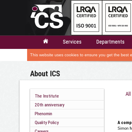
Services
Departments
This website uses cookies to ensure you get the best 
About ICS
All
The Institute
20th anniversary
Phenomin
Quality Policy
A compa
Simon M
Careers