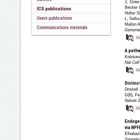
J, Graw
Becker 
ICS publications
Holter 
Users publications
L, Sello
Mallon A
Communications materials
Genome 
V
A pathw
Kolotue
Nat Cell
V
Distinc
Driskel
G(6), Fe
Nature 
V
Endogen
via NPF
Elhabazi
Simonin