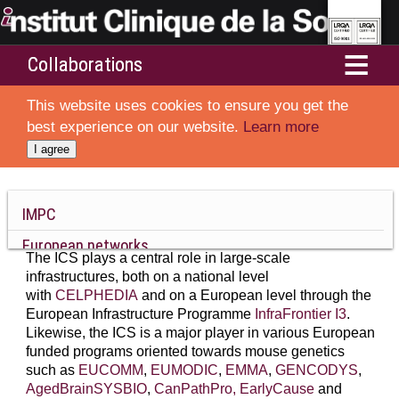
Collaborations
Home
This website uses cookies to ensure you get the
Services
best experience on our website.
Learn more
I agree
Departments
Resources and Technologies
IMPC
European networks
Ethics and animal welfare
The ICS plays a central role in large-scale
French partners and academic networks
infrastructures, both on a national level
About ICS
with
CELPHEDIA
and on a European level through the
Thera-HCC
European Infrastructure Programme
InfraFrontier I3
.
Likewise, the ICS is a major player in various European
IGBMC
funded programs oriented towards mouse genetics
such as
EUCOMM
,
EUMODIC
,
EMMA
,
GENCODYS
,
AgedBrainSYSBIO
,
CanPathPro,
EarlyCause
and