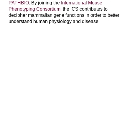
PATHBIO
. By joining the
International Mouse
Phenotyping Consortium
, the ICS contributes to
decipher mammalian gene functions in order to better
understand human physiology and disease.