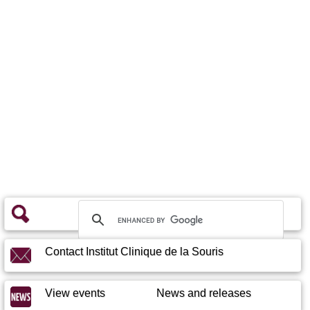
Contact Institut Clinique de la Souris
View events
News and releases