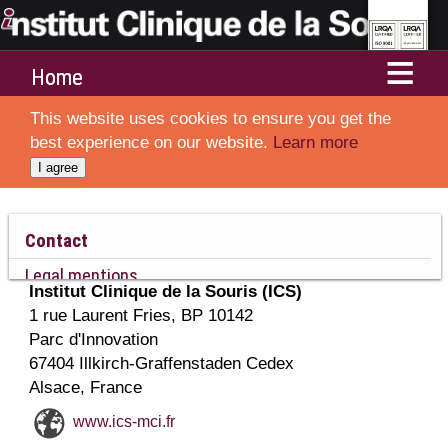
Home
This website uses cookies to ensure you get the
Services
best experience on our website.
Learn more
I agree
Departments
Resources and Technologies
Contact
Legal mentions
Ethics and animal welfare
Institut Clinique de la Souris (ICS)
Sitemap
1 rue Laurent Fries
, BP 10142
Collaborations
Parc d'Innovation
67404
Illkirch-Graffenstaden
Cedex
About ICS
Alsace
,
France
www.ics-mci.fr