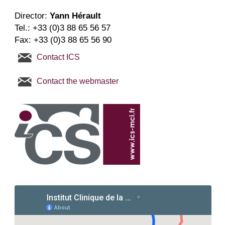
Director
:
Yann Hérault
Tel.:
+33 (0)3 88 65 56 57
Fax: +33 (0)3 88 65 56 90
Contact ICS
Contact the webmaster