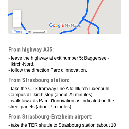
How to reach ICS
Display localization of
Institut Clinique de la Souris (ICS)
on a
larger map
From highway A35:
- leave the highway at exit number 5: Baggersee -
Illkirch-Nord.
- follow the direction Parc d'Innovation.
From Strasbourg station:
- take the CTS tramway line A to Illkirch-Lixenbuhl,
Campus d'Illkirch stop (about 25 minutes).
- walk towards Parc d'Innovation as indicated on the
street panels (about 7 minutes).
From Strasbourg-Entzheim airport:
- take the TER shuttle to Strasbourg station (about 10