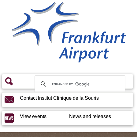
Contact Institut Clinique de la Souris
View events
News and releases