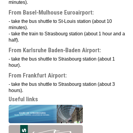
minutes).
From Basel-Mulhouse Euroairport:
- take the bus shuttle to St-Louis station (about 10
minutes).
- take the train to Strasbourg station (about 1 hour and a
half).
From Karlsruhe Baden-Baden Airport:
- take the bus shuttle to Strasbourg station (about 1
hour).
From Frankfurt Airport:
- take the bus shuttle to Strasbourg station (about 3
hours).
Useful links