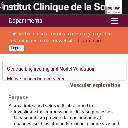
Departments
Home
This website uses cookies to ensure you get the
Services
best experience on our website.
Learn more
I agree
Resources and Technologies
Ethics and animal welfare
Genetic Engineering and Model Validation
Mouse supporting services
Collaborations
Vascular exploration
Phenotyping
About ICS
Purpose
Neurobiology and Behavior
Scan arteries and veins with ultrasound to :
Cardiovascular system
Investigate the progression of disease processes.
Cardiac system
Ultrasound can provide data on anatomical
Vascular system
changes, such as plaque formation, plaque size and