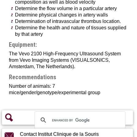
Lung function analysis
composition as well as blood velocity
Models / Challenges
Determine the flow volume in a particular artery
Clinical chemistry and haematology
Determine physical changes in artery walls
Metabolic exploration
Determination of intravascular thrombus location.
Determine the health and nature of tissues supplied
Histopathology and Embryology
by that artery
Equipment:
The Vevo 2100 High-Frequency Ultrasound System
from Vevo Imaging Systems (VISUALSONICS,
Amsterdam, The Netherlands).
Recommendations
Number of animals: 7
mice/gender/genotype/experimental group
Contact Institut Clinique de la Souris