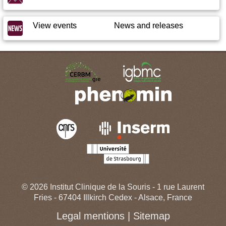
View events
News and releases
© 2026
Institut Clinique de la Souris
-
1 rue Laurent
Fries
-
67404
Illkirch
Cedex -
Alsace
,
France
Legal mentions
|
Sitemap